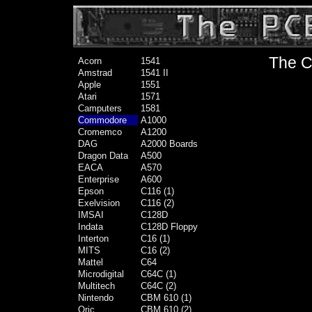
The C
Acorn
1541
Amstrad
1541 II
Apple
1551
Atari
1571
Camputers
1581
Commodore
A1000
Cromemco
A1200
DAG
A2000 Boards
Dragon Data
A500
EACA
A570
Enterprise
A600
Epson
C116 (1)
Exelvision
C116 (2)
IMSAI
C128D
Indata
C128D Floppy
Interton
C16 (1)
MITS
C16 (2)
Mattel
C64
Microdigital
C64C (1)
Multitech
C64C (2)
Nintendo
CBM 610 (1)
Oric
CBM 610 (2)