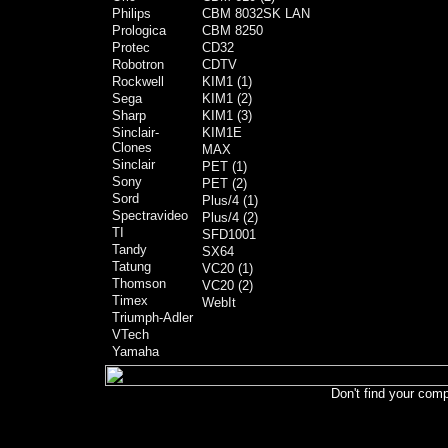
Philips
CBM 8032SK LAN
Prologica
CBM 8250
Protec
CD32
Robotron
CDTV
Rockwell
KIM1 (1)
Sega
KIM1 (2)
Sharp
KIM1 (3)
Sinclair-
KIM1E
Clones
MAX
Sinclair
PET (1)
Sony
PET (2)
Sord
Plus/4 (1)
Spectravideo
Plus/4 (2)
TI
SFD1001
Tandy
SX64
Tatung
VC20 (1)
Thomson
VC20 (2)
Timex
WebIt
Triumph-Adler
VTech
Yamaha
Don't find your comp