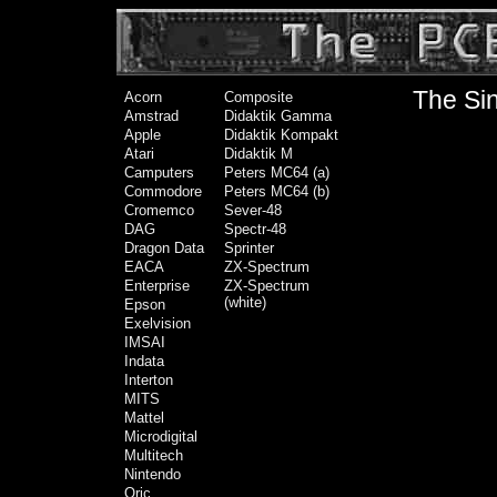
The Sin
Acorn
Composite
Amstrad
Didaktik Gamma
Apple
Didaktik Kompakt
Atari
Didaktik M
Camputers
Peters MC64 (a)
Commodore
Peters MC64 (b)
Cromemco
Sever-48
DAG
Spectr-48
Dragon Data
Sprinter
EACA
ZX-Spectrum
Enterprise
ZX-Spectrum
(white)
Epson
Exelvision
IMSAI
Indata
Interton
MITS
Mattel
Microdigital
Multitech
Nintendo
Oric