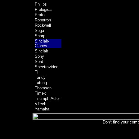
Philips
Prologica
Protec
Robotron
Rockwell
Sega
Sharp
Sinclair-
Clones
Sinclair
Sony
Sord
Spectravideo
TI
Tandy
Tatung
Thomson
Timex
Triumph-Adler
VTech
Yamaha
Don't find your comp