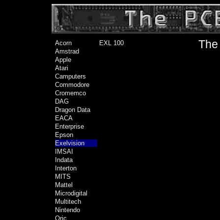
The 
Acorn
EXL 100
Amstrad
Apple
Atari
Camputers
Commodore
Cromemco
DAG
Dragon Data
EACA
Enterprise
Epson
Exelvision
IMSAI
Indata
Interton
MITS
Mattel
Microdigital
Multitech
Nintendo
Oric