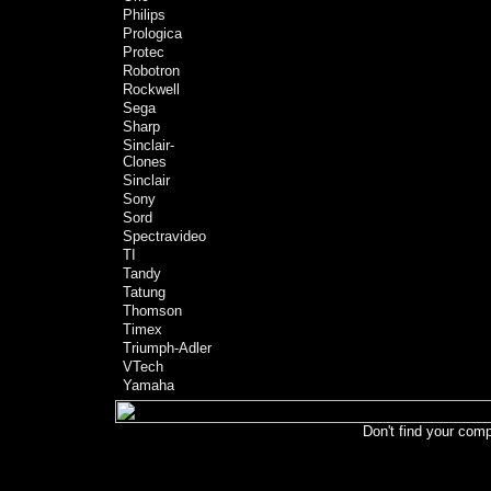
Philips
Prologica
Protec
Robotron
Rockwell
Sega
Sharp
Sinclair-
Clones
Sinclair
Sony
Sord
Spectravideo
TI
Tandy
Tatung
Thomson
Timex
Triumph-Adler
VTech
Yamaha
Don't find your comp