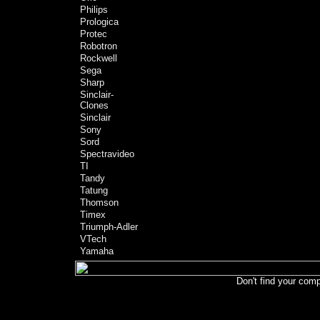
Philips
Prologica
Protec
Robotron
Rockwell
Sega
Sharp
Sinclair-
Clones
Sinclair
Sony
Sord
Spectravideo
TI
Tandy
Tatung
Thomson
Timex
Triumph-Adler
VTech
Yamaha
Don't find your comp