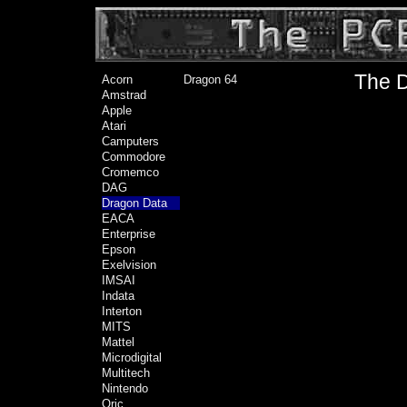
The D
Acorn
Dragon 64
Amstrad
Apple
Atari
Camputers
Commodore
Cromemco
DAG
Dragon Data
EACA
Enterprise
Epson
Exelvision
IMSAI
Indata
Interton
MITS
Mattel
Microdigital
Multitech
Nintendo
Oric