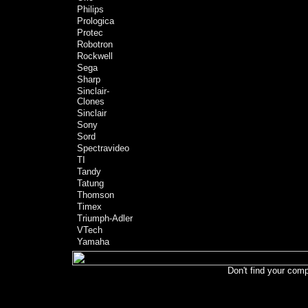
Philips
Prologica
Protec
Robotron
Rockwell
Sega
Sharp
Sinclair-
Clones
Sinclair
Sony
Sord
Spectravideo
TI
Tandy
Tatung
Thomson
Timex
Triumph-Adler
VTech
Yamaha
Don't find your comp