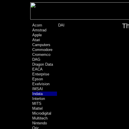
Th
Acorn
DAI
Amstrad
Apple
Atari
Camputers
Commodore
Cromemco
DAG
Dragon Data
EACA
Enterprise
Epson
Exelvision
IMSAI
Indata
Interton
MITS
Mattel
Microdigital
Multitech
Nintendo
Oric